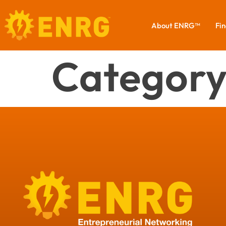
About ENRG™
Fin
Category