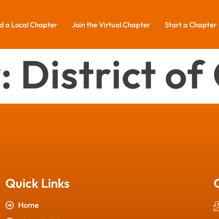
d a Local Chapter
Join the Virtual Chapter
Start a Chapter
:
District o
Quick Links
Home