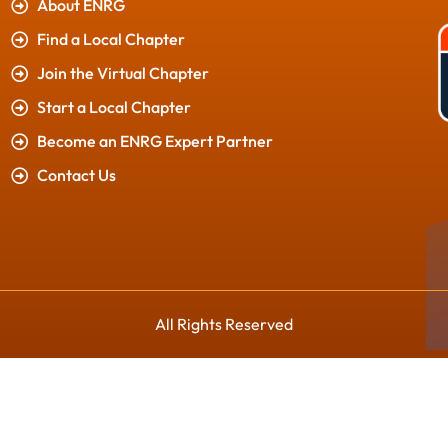
About ENRG
Find a Local Chapter
Join the Virtual Chapter
Start a Local Chapter
Become an ENRG Expert Partner
Contact Us
All Rights Reserved