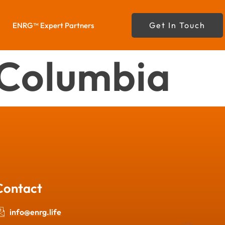
Get In Touch
ENRG™ Expert Partners
f Columbia
Contact
info@enrg.life