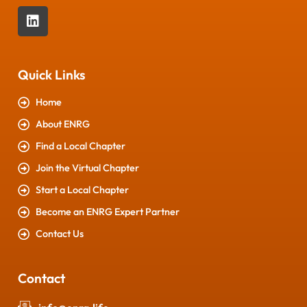
Quick Links
Home
About ENRG
Find a Local Chapter
Join the Virtual Chapter
Start a Local Chapter
Become an ENRG Expert Partner
Contact Us
Contact