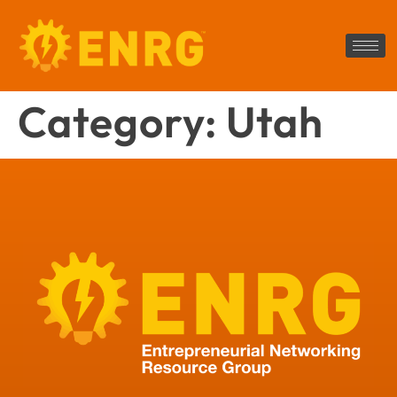
Category:
Utah