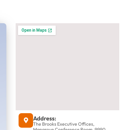
d
Address:
The Brooks Executive Offices,
Mangrove Conference Room, 9990