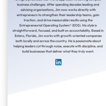
business challenges. After spending decades leading and
advising organizations, Jim now works directly with
entrepreneurs to strengthen their leadership teams, gain
traction, and drive measurable results using the
Entrepreneurial Operating System® (EOS). His style is
straightforward, focused, and built on accountability. Based in
Estero, Florida, Jim works with growth-oriented companies
both locally and across the country. He is passionate about
helping leaders cut through noise, execute with discipline, and
build businesses that deliver what they truly want.