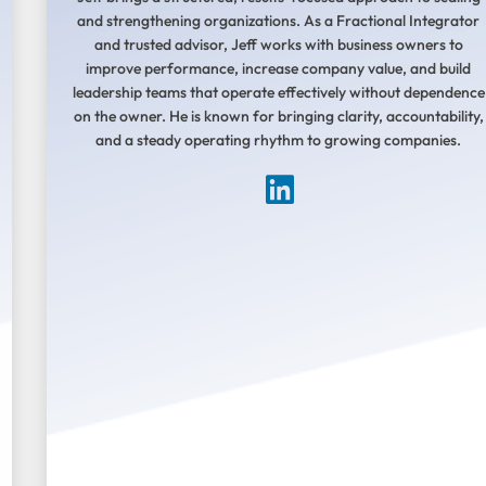
and strengthening organizations. As a Fractional Integrator
and trusted advisor, Jeff works with business owners to
improve performance, increase company value, and build
leadership teams that operate effectively without dependence
on the owner. He is known for bringing clarity, accountability,
and a steady operating rhythm to growing companies.