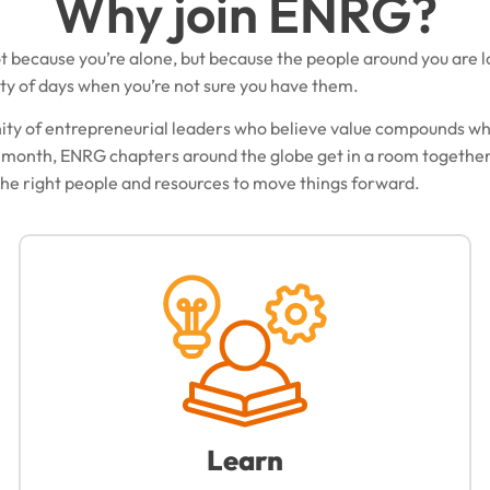
Why join ENRG?
t because you’re alone, but because the people around you are l
ty of days when you’re not sure you have them.
ity of entrepreneurial leaders who believe value compounds w
 month, ENRG chapters around the globe get in a room together
 the right people and resources to move things forward.
Learn