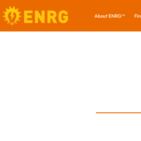
About ENRG™
Fin
S