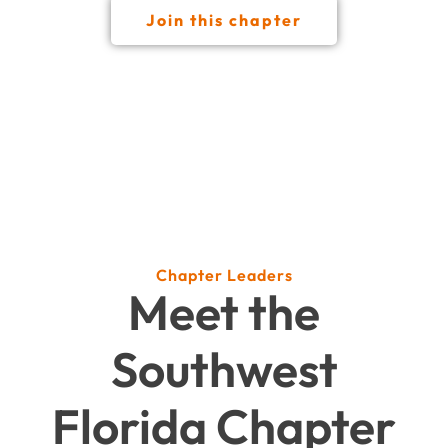
Join this chapter
Chapter Leaders
Meet the
Southwest
Florida Chapter