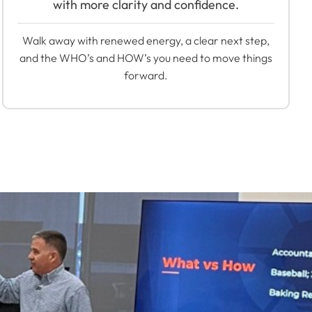
with more clarity and confidence.
Walk away with renewed energy, a clear next step,
and the WHO’s and HOW’s you need to move things
forward.