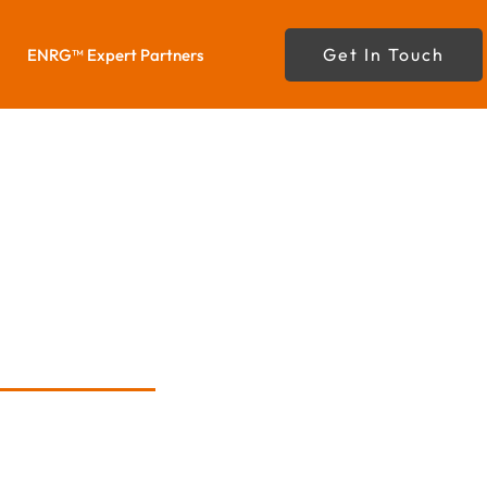
Get In Touch
ENRG™ Expert Partners
da