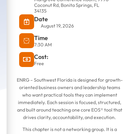
Coconut Rd, Bonita Springs, FL
34135
Date
November 13, 2025
August 19, 2026
Time
7:30 AM
Cost:
Free
ENRG – Southwest Florida is designed for growth-
oriented business owners and leadership teams
who want practical tools they can implement
immediately. Each session is focused, structured,
and built around teaching one core EOS® tool that
drives clarity, accountability, and execution.
This chapter is not a networking group. It is a