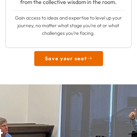
from the collective wisdom in the room.
Gain access to ideas and expertise to level up your
journey, no matter what stage you’re at or what
challenges you’re facing.
Save your seat
t