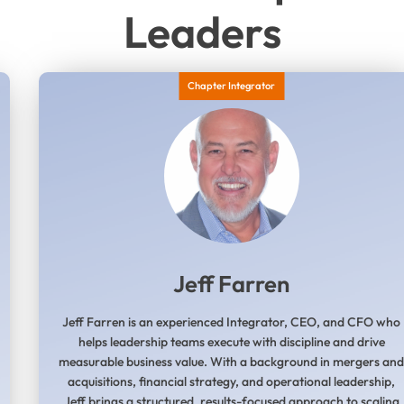
Leaders
Chapter Integrator
Jeff Farren
Jeff Farren is an experienced Integrator, CEO, and CFO who
helps leadership teams execute with discipline and drive
measurable business value. With a background in mergers an
acquisitions, financial strategy, and operational leadership,
Jeff brings a structured, results-focused approach to scaling