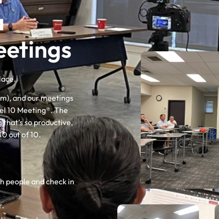
a
etings
lace.
em), and our meetings
vel 10 Meeting®. The
 that’s so productive,
10 out of 10.
th people and check in
r.