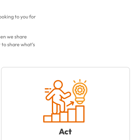
ooking to you for
hen we share
 to share what’s
Act