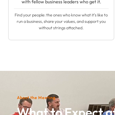
with fellow business leaders who get it.
Find your people: the ones who know what it’s like to
run a business, share your values, and support you
without strings attached.
About the Meeting
What to Expect a