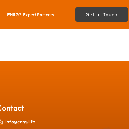
Get In Touch
ENRG™ Expert Partners
Contact
info@enrg.life