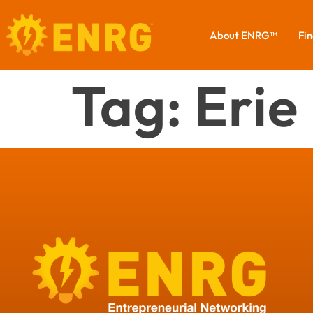
About ENRG™
Fin
Tag:
Erie