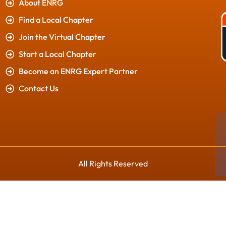
About ENRG
Find a Local Chapter
Join the Virtual Chapter
Start a Local Chapter
Become an ENRG Expert Partner
Contact Us
All Rights Reserved