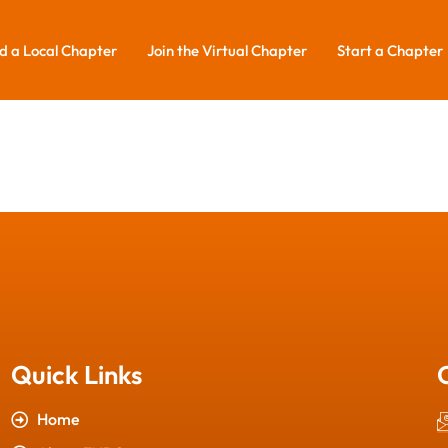
d a Local Chapter
Join the Virtual Chapter
Start a Chapter
Quick Links
Home