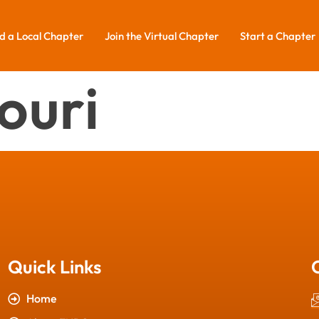
d a Local Chapter
Join the Virtual Chapter
Start a Chapter
ouri
Quick Links
Home