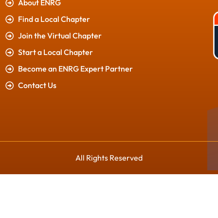
About ENRG
Find a Local Chapter
Join the Virtual Chapter
Start a Local Chapter
Become an ENRG Expert Partner
Contact Us
All Rights Reserved