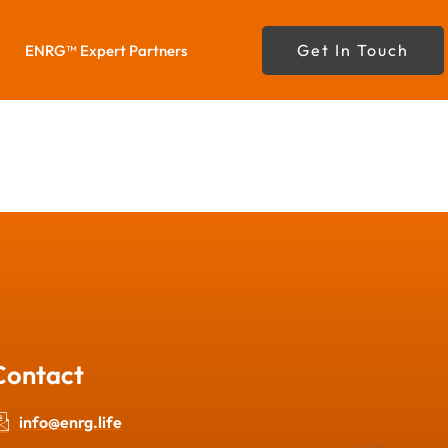
Get In Touch
ENRG™ Expert Partners
Contact
info@enrg.life