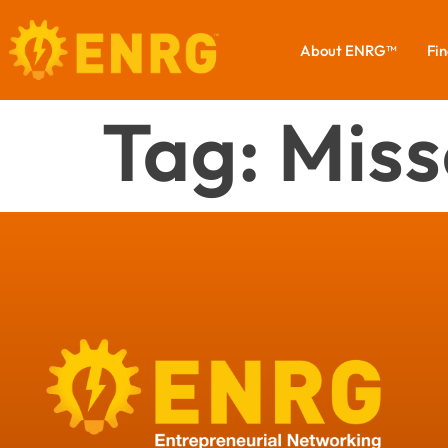
About ENRG™
Fin
Tag:
Miss